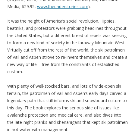
Media, $29.95,
www.theunderstories.com
).
It was the height of America’s social revolution. Hippies,
beatniks, and protestors were grabbing headlines throughout
the United States, but a different breed of rebels was seeking
to form a new kind of society in the faraway Mountain West.
Virtually cut off from the rest of the world, the ski patrolmen
of Vail and Aspen strove to re-invent themselves and create a
new way of life – free from the constraints of established
custom.
With plenty of well-stocked bars, and lots of wide-open ski
terrain, the patrolmen of Vail and Aspen’s early days carved a
legendary path that still informs ski and snowboard culture to
this day. The book explores the serious side of issues like
avalanche protection and medical care, and also dives into
the late-night pranks and shenanigans that kept ski patrolmen
in hot water with management.