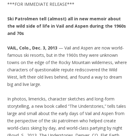
***FOR IMMEDIATE RELEASE***
Ski Patrolmen tell (almost) all in new memoir about
the wild side of life in Vail and Aspen during the 1960s
and 70s
VAIL, Colo., Dec. 3, 2013
— Vail and Aspen are now world-
famous ski resorts, but in the 1960s they were unknown
towns on the edge of the Rocky Mountain wilderness, where
characters of questionable repute rediscovered the Wild
West, left their old lives behind, and found a way to dream
big and live large.
In photos, limericks, character sketches and long-form
storytelling, a new book called “The Understories,” tells tales
large and small about the early days of Vail and Aspen from
the perspective of the ski patrolmen who helped create
world-class skiing by day, and world-class partying by night
(Boyd, S., 2013, The Understories. Denver, CO, Flat Earth