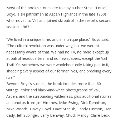
Most of the book’s stories are told by author Steve “Louie”
Boyd, a ski patrolman at Aspen Highlands in the late 1950s
who moved to Vail and joined ski patrol in the resort’s second
season, 1963.
“We lived in a unique time, and in a unique place,” Boyd said.
“The cultural revolution was under way, but we weren’t
necessarily aware of that. We had no TV, no radio except up
at patrol headquarters, and no newspapers, except the Vail
Trail. Yet somehow we were wholeheartedly taking part in it,
shedding every aspect of our former lives, and breaking every
rule.”
Beyond Boyd’s stories, the book includes more than 60
vintage, color and black-and-white photographs of Vail,
Aspen, and the surrounding wilderness, plus additional stories
and photos from Jim Himmes, Mike Ewing, Dick Dennison,
Mike Woods, Davey Floyd, Dave Stanish, Sandy Hinmon, Dan
Cady, Jeff Supinger, Larry Benway, Chuck Malloy, Claire Beck,