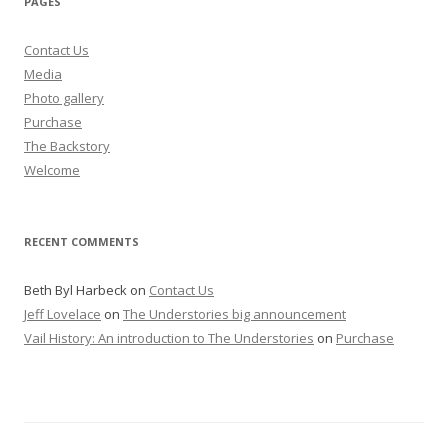
PAGES
Contact Us
Media
Photo gallery
Purchase
The Backstory
Welcome
RECENT COMMENTS
Beth Byl Harbeck
on
Contact Us
Jeff Lovelace
on
The Understories big announcement
Vail History: An introduction to The Understories
on
Purchase