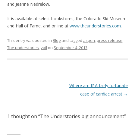
and Jeanne Nedrelow.
It is available at select bookstores, the Colorado Ski Museum
and Hall of Fame, and online at
www.theunderstories.com
.
This entry was posted in
Blog
and tagged
aspen
,
press release
,
The understories
,
vail
on
September 4, 2013
.
Post
Where am I? A fairly fortunate
navigation
case of cardiac arrest
→
1 thought on “
The Understories big announcement
”