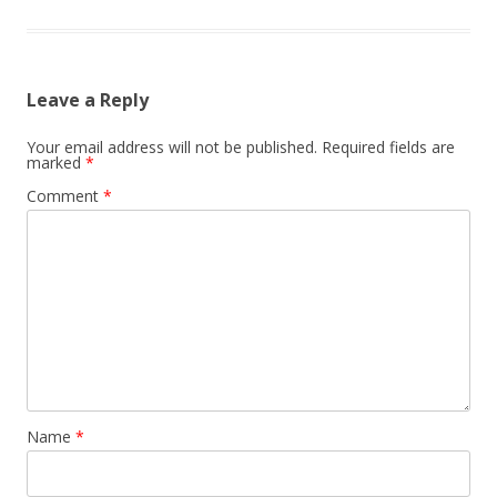
Leave a Reply
Your email address will not be published.
Required fields are
marked
*
Comment
*
Name
*