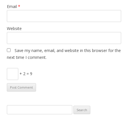
Email
*
Website
Save my name, email, and website in this browser for the
next time I comment.
+ 2 = 9
Search
for: