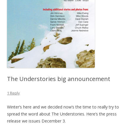
The Understories big announcement
1 Reply
Winter’s here and we decided now’s the time to really try to
spread the word about The Understories. Here’s the press
release we issues December 3.