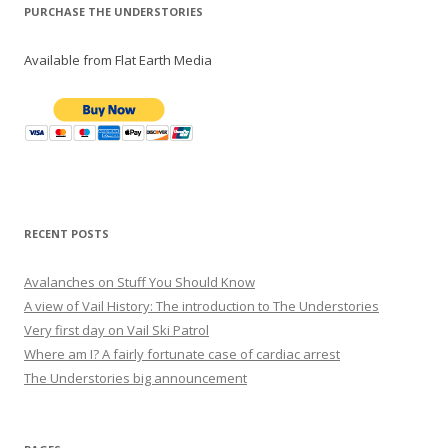
PURCHASE THE UNDERSTORIES
Available from Flat Earth Media
RECENT POSTS
Avalanches on Stuff You Should Know
A view of Vail History: The introduction to The Understories
Very first day on Vail Ski Patrol
Where am I? A fairly fortunate case of cardiac arrest
The Understories big announcement