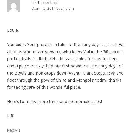
Jeff Lovelace
April 15, 2014 at 2:47 am
Louie,
You did it. Your patrolmen tales of the early days tell it all! For
all of us who never grew up, who knew Vail in the ’60s, boot
packed trails for lift tickets, bussed tables for tips for beer
and a place to stay, had our first powder in the early days of
the Bowls and non-stops down Avanti, Giant Steps, Riva and
float through the pow of China and Mongolia today, thanks
for taking care of this wonderful place.
Here’s to many more turns and memorable tales!
Jeff
↓
Reply