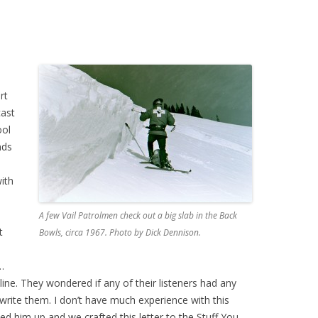
rt
ast
ool
nds
ith
A few Vail Patrolmen check out a big slab in the Back
t
Bowls, circa 1967. Photo by Dick Dennison.
…
line. They wondered if any of their listeners had any
d write them. I don’t have much experience with this
lled him up and we crafted this letter to the Stuff You