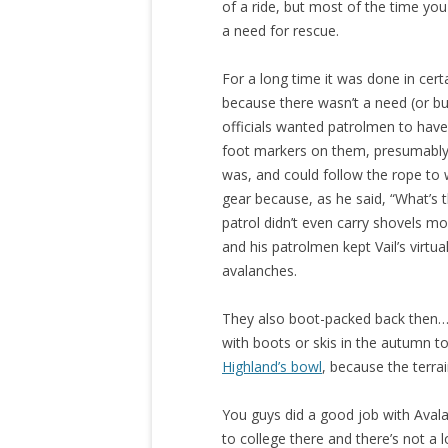
of a ride, but most of the time yo
a need for rescue.
For a long time it was done in cert
because there wasn’t a need (or bu
officials wanted patrolmen to have
foot markers on them, presumably 
was, and could follow the rope to
gear because, as he said, “What’s t
patrol didn’t even carry shovels mo
and his patrolmen kept Vail’s virtua
avalanches.
They also boot-packed back then…
with boots or skis in the autumn to
Highland’s bowl
, because the terra
You guys did a good job with Avalan
to college there and there’s not 