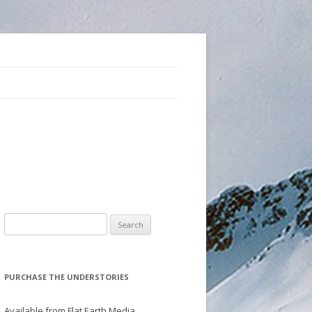
Search
for:
PURCHASE THE UNDERSTORIES
Available from Flat Earth Media