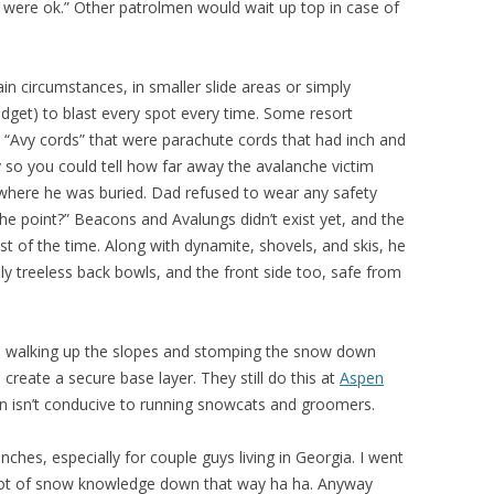
u were ok.” Other patrolmen would wait up top in case of
ain circumstances, in smaller slide areas or simply
dget) to blast every spot every time. Some resort
 “Avy cords” that were parachute cords that had inch and
so you could tell how far away the avalanche victim
 where he was buried. Dad refused to wear any safety
he point?” Beacons and Avalungs didn’t exist yet, and the
st of the time. Along with dynamite, shovels, and skis, he
lly treeless back bowls, and the front side too, safe from
 walking up the slopes and stomping the snow down
 create a secure base layer. They still do this at
Aspen
in isn’t conducive to running snowcats and groomers.
ches, especially for couple guys living in Georgia. I went
a lot of snow knowledge down that way ha ha. Anyway