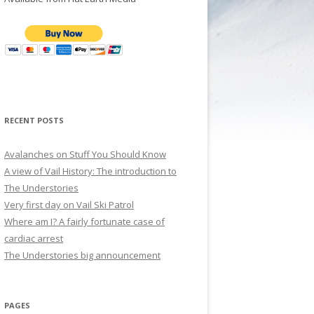
RECENT POSTS
Avalanches on Stuff You Should Know
A view of Vail History: The introduction to
The Understories
Very first day on Vail Ski Patrol
Where am I? A fairly fortunate case of
cardiac arrest
The Understories big announcement
PAGES