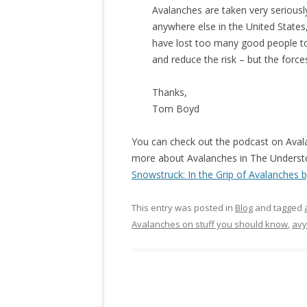
Avalanches are taken very serious
anywhere else in the United State
have lost too many good people to
and reduce the risk – but the forces
Thanks,
Tom Boyd
You can check out the podcast on Ava
more about Avalanches in The Understor
Snowstruck: In the Grip of Avalanches by
This entry was posted in
Blog
and tagged
Avalanches on stuff you should know
,
avy