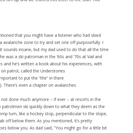
ntioned that you might have a listener who had skied
 a avalanche zone to try and set one off purposefully. I
it sounds insane, but my dad used to do that all the time
he was a ski patroman in the ’60s and ’70s at Vail and
s and he’s written a book about his experiences, with
 on patrol, called the Understories
important to put the “the” in there
!). There’s even a chapter on avalanches.
’t not done much anymore – if ever – at resorts in the
two patrolmen ski quickly down to what they deem as the
mp turn, like a hockey stop, perpendicular to the slope,
slab off below them. As you mentioned, it’s pretty
goes below you. As dad said, “You might go for a little bit