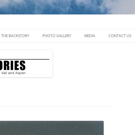
ys of Vail and Aspen
Skip
to
THE BACKSTORY
PHOTO GALLERY
MEDIA
CONTACT US
content