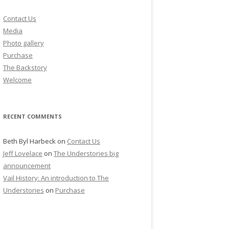
Contact Us
Media
Photo gallery
Purchase
The Backstory
Welcome
RECENT COMMENTS
Beth Byl Harbeck
on
Contact Us
Jeff Lovelace
on
The Understories big
announcement
Vail History: An introduction to The
Understories
on
Purchase