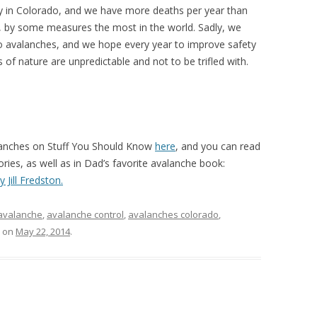
ly in Colorado, and we have more deaths per year than
s, by some measures the most in the world. Sadly, we
 avalanches, and we hope every year to improve safety
 of nature are unpredictable and not to be trifled with.
lanches on Stuff You Should Know
here
, and you can read
ies, as well as in Dad’s favorite avalanche book:
 Jill Fredston.
avalanche
,
avalanche control
,
avalanches colorado
,
on
May 22, 2014
.