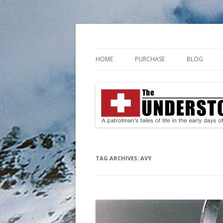
A patrolman's tales of life in the early da
The Understories
HOME
PURCHASE
BLOG
TAG ARCHIVES:
AVY