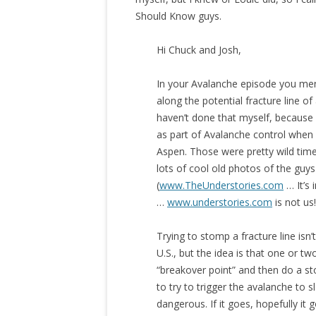
Should Know guys.
Hi Chuck and Josh,
​In your Avalanche episode you me
along the potential fracture line of
haven’t done that myself, because 
as part of Avalanche control when 
Aspen. Those were pretty wild time
lots of cool old photos of the guys
(
www.TheUnderstories.com
… It’s 
…
www.understories.com
is not us
Trying to stomp a fracture line isn
U.S., but the idea is that one or 
“breakover point” and then do a sto
to try to trigger the avalanche to 
dangerous. If it goes, hopefully it 