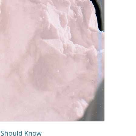
u Should Know