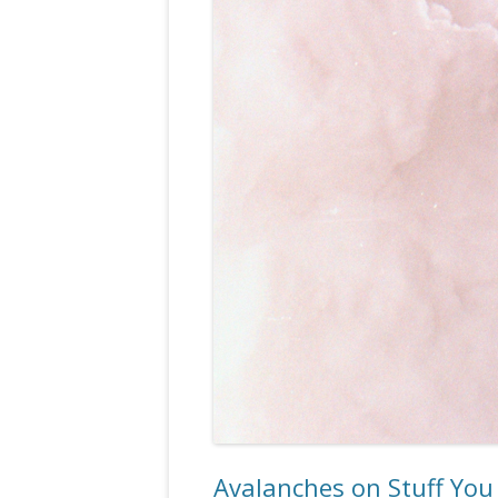
Avalanches on Stuff Yo