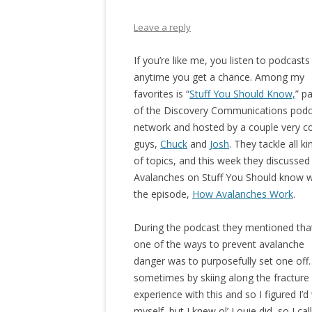
Leave a reply
If you’re like me, you listen to podcasts
anytime you get a chance. Among my
favorites is “
Stuff You Should Know,
” pa
of the Discovery Communications podc
network and hosted by a couple very c
guys,
Chuck
and
Josh
. They tackle all ki
of topics, and this week they discussed
Avalanches on Stuff You Should know w
the episode,
How Avalanches Work
.
During the podcast they mentioned tha
one of the ways to prevent avalanche
danger was to purposefully set one off
sometimes by skiing along the fracture 
experience with this and so I figured I’
myself, but I knew ol’ Louie did, so I ca