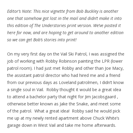
Editor’s Note: This nice vignette from Bob Buckley is another
one that somehow got lost in the mail and didn’t make it into
this edition of The Understories print version. We’ve posted it
here for now, and are hoping to get around to another edition
so we can get Bob’s stories into print!
On my very first day on the Vail Ski Patrol, I was assigned the
job of working with Robby Robinson painting the LPR (lower
patrol room). I had just met Robby and other than Joe Macy,
the assistant patrol director who had hired me and a friend
from our previous days as Loveland patrolmen, I didn’t know
a single soul in Vail. Robby thought it would be a great idea
to attend a bachelor party that night for Jim Jacobsgaard ,
otherwise better known as Jake the Snake, and meet some
of the patrol. What a great idea! Robby said he would pick
me up at my newly rented apartment above Chuck White’s
garage down in West Vail and take me home afterwards.