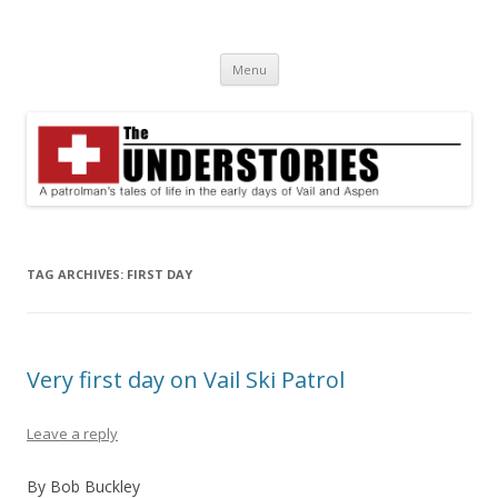
The Understories
A patrolman's tales of life in the early days of Vail and Aspen
Skip
Menu
to
content
TAG ARCHIVES:
FIRST DAY
Very first day on Vail Ski Patrol
Leave a reply
By Bob Buckley