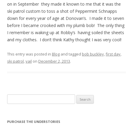
on in September they made it known to me that it was the
ski patrol custom to toss a shot of Peppermint Schnapps
down for every year of age at Donovan’s. I made it to seven
before I became crooked with my plumb bob! The only thing
I remember is waking up at Robby’s having soiled the sheets
and my clothes. I don’t think Kathy thought I was very cool!
This entry was posted in
Blog
and tagged
bob buckley
,
first day
,
ski patrol
,
vail
on
December 2, 2013
.
Search
for:
PURCHASE THE UNDERSTORIES